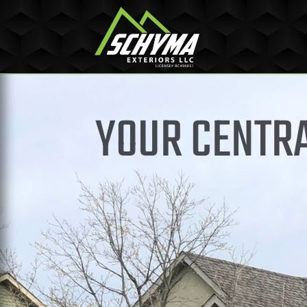
YOUR CENTRA