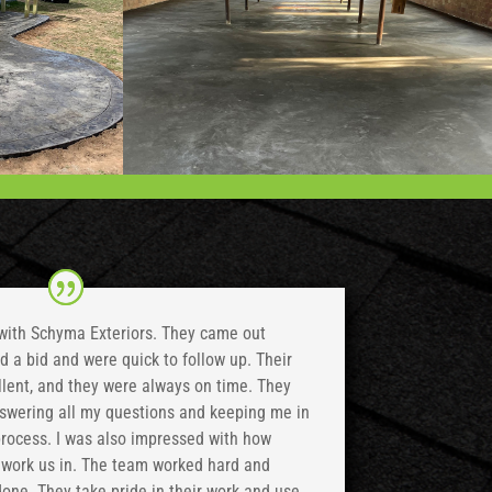
 with Schyma Exteriors. They came out
 a bid and were quick to follow up. Their
ent, and they were always on time. They
nswering all my questions and keeping me in
process. I was also impressed with how
o work us in. The team worked hard and
 done. They take pride in their work and use