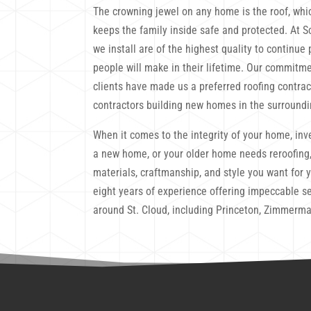
The crowning jewel on any home is the roof, whi
keeps the family inside safe and protected. At S
we install are of the highest quality to continu
people will make in their lifetime. Our commitme
clients have made us a preferred roofing contra
contractors building new homes in the surroundi
When it comes to the integrity of your home, inve
a new home, or your older home needs reroofing,
materials, craftmanship, and style you want for 
eight years of experience offering impeccable se
around St. Cloud, including Princeton, Zimmerma