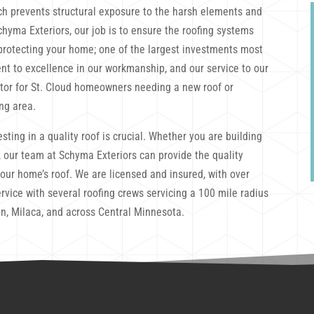
ch prevents structural exposure to the harsh elements and
chyma Exteriors, our job is to ensure the roofing systems
e protecting your home; one of the largest investments most
nt to excellence in our workmanship, and our service to our
ctor for St. Cloud homeowners needing a new roof or
ng area.
sting in a quality roof is crucial. Whether you are building
 our team at Schyma Exteriors can provide the quality
your home’s roof. We are licensed and insured, with over
rvice with several roofing crews servicing a 100 mile radius
n, Milaca, and across Central Minnesota.