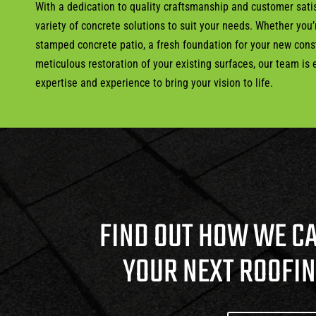
With a dedication to quality craftsmanship and customer satis
variety of concrete solutions to suit your needs. Whether you
stamped concrete patio, a fresh foundation for your new const
meticulous restoration of your existing surfaces, our team is
expertise and experience to bring your vision to life.
FIND OUT HOW WE C
YOUR NEXT ROOFI