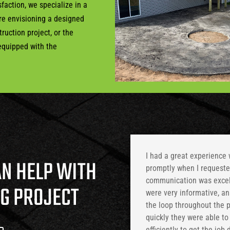
faction, we specialize in a
’re envisioning a designed
ruction project, or the
 equipped with the
I had a great experience
AN HELP WITH
promptly when I requested
communication was excell
NG PROJECT
were very informative, a
the loop throughout the 
quickly they were able t
efficiently to get the job