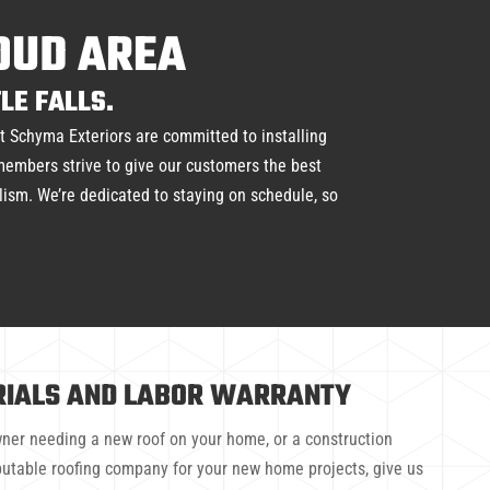
LOUD AREA
LE FALLS.
at Schyma Exteriors are committed to installing
 members strive to give our customers the best
alism. We’re dedicated to staying on schedule, so
RIALS AND LABOR WARRANTY
er needing a new roof on your home, or a construction
eputable roofing company for your new home projects, give us