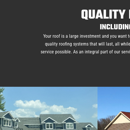
QUALITY 
INCLUDIN
Your roof is a large investment and you want t
quality roofing systems that will last, all w
service possible. As an integral part of our ser