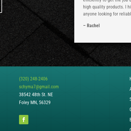
high quality products. I 
anyone looking for reliab
– Rachel
(320) 248-2406
schyma7@gmail.com
38542 48th St. NE
Foley MN, 56329