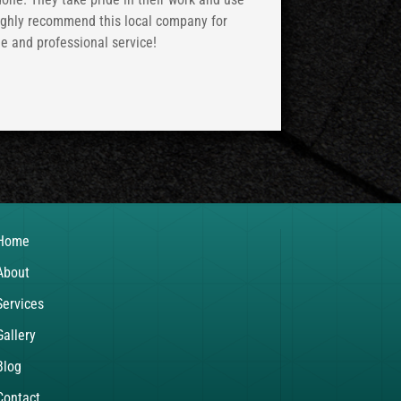
highly recommend this local company for
le and professional service!
Home
About
Services
Gallery
Blog
Contact