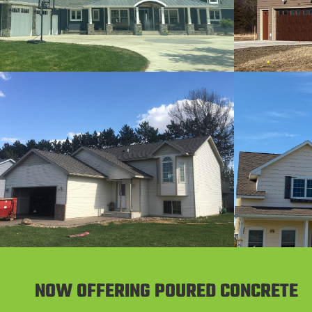
NOW OFFERING POURED CONCRETE