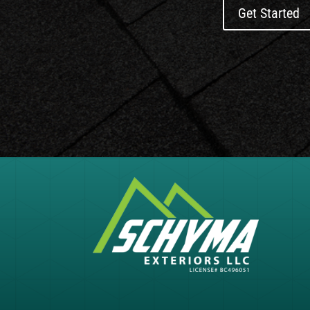
Get Started