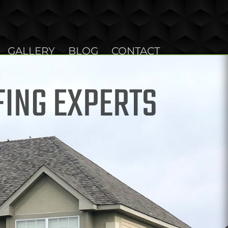
GALLERY
BLOG
CONTACT
FING EXPERTS