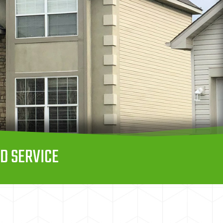
D SERVICE