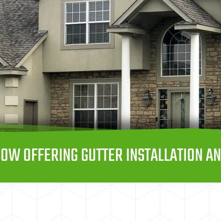
OW OFFERING GUTTER INSTALLATION AN