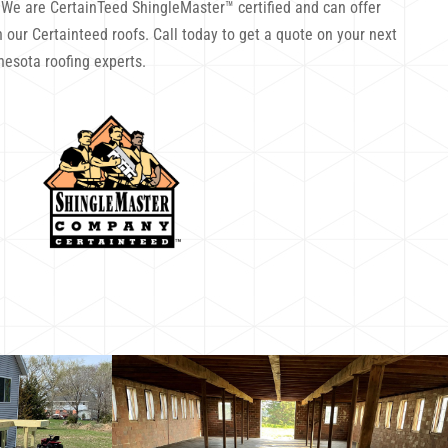
. We are CertainTeed ShingleMaster™ certified and can offer
 our Certainteed roofs. Call today to get a quote on your next
nesota roofing experts.