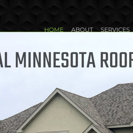
HOME
ABOUT
SERVICES
L MINNESOTA ROO