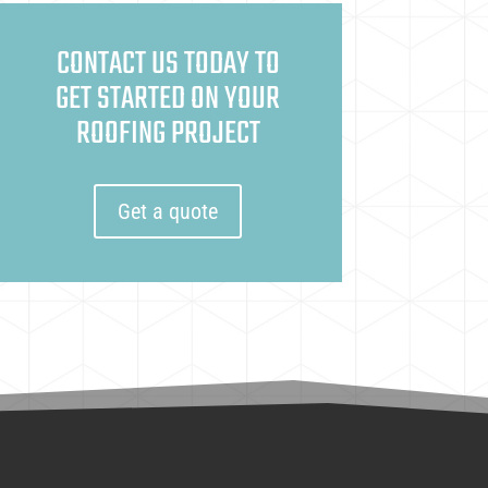
CONTACT US TODAY TO
GET STARTED ON YOUR
ROOFING PROJECT
Get a quote