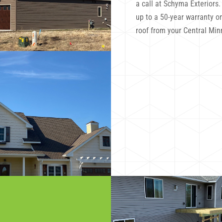
a call at Schyma Exteriors
up to a 50-year warranty on
roof from your Central Min