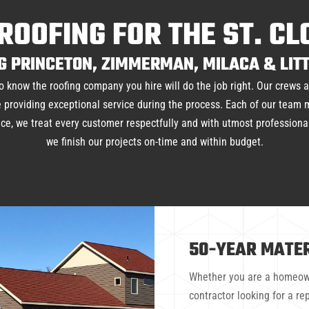
ROOFING FOR THE ST. C
G PRINCETON, ZIMMERMAN, MILACA & LITT
o know the roofing company you hire will do the job right. Our crews 
hile providing exceptional service during the process. Each of our team
vice, we treat every customer respectfully and with utmost profession
we finish our projects on-time and within budget.
50-YEAR MATE
Whether you are a homeown
contractor looking for a r