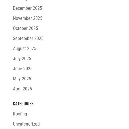
December 2025
November 2025
October 2025
September 2025
August 2025
July 2025
June 2025
May 2025
April 2025
CATEGORIES
Roofing
Uncategorized