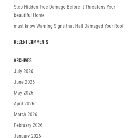
Stop Hidden Tree Damage Before It Threatens Your
beautiful Home
must know Warning Signs that Hail Damaged Your Roof
RECENT COMMENTS
ARCHIVES
July 2026
June 2026
May 2026
April 2026
March 2026
February 2026
January 2026