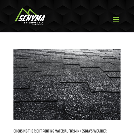
CHOOSING THE RIGHT ROOFING MATERIAL FOR MINNESOTA’S WEATHER