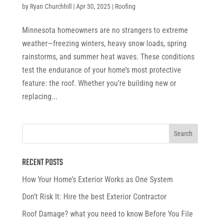
by
Ryan Churchhill
|
Apr 30, 2025
|
Roofing
Minnesota homeowners are no strangers to extreme
weather—freezing winters, heavy snow loads, spring
rainstorms, and summer heat waves. These conditions
test the endurance of your home’s most protective
feature: the roof. Whether you’re building new or
replacing...
RECENT POSTS
How Your Home’s Exterior Works as One System
Don’t Risk It: Hire the best Exterior Contractor
Roof Damage? what you need to know Before You File