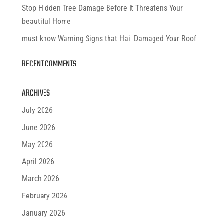
Stop Hidden Tree Damage Before It Threatens Your
beautiful Home
must know Warning Signs that Hail Damaged Your Roof
RECENT COMMENTS
ARCHIVES
July 2026
June 2026
May 2026
April 2026
March 2026
February 2026
January 2026