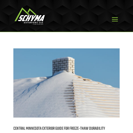
CENTRAL MINNESOTA EXTERIOR GUIDE FOR FREEZE-THAW DURABILITY