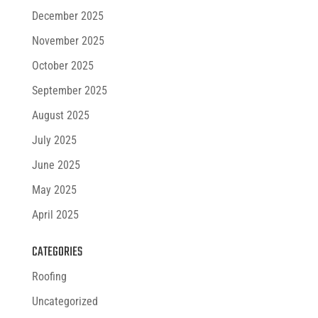
December 2025
November 2025
October 2025
September 2025
August 2025
July 2025
June 2025
May 2025
April 2025
CATEGORIES
Roofing
Uncategorized