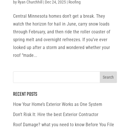
by
Ryan Churchhill
|
Dec 24, 2025
|
Roofing
Central Minnesota homes don’t get a break. They
watch the horizon for hail in June, carry snow loads
through February, and then ride the roller coaster of
spring melt and overnight refreezes. If you’ve ever
looked up after a storm and wondered whether your
roof “made...
RECENT POSTS
How Your Home’s Exterior Works as One System
Don’t Risk It: Hire the best Exterior Contractor
Roof Damage? what you need to know Before You File