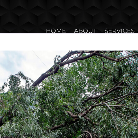
HOME
ABOUT
SERVICES