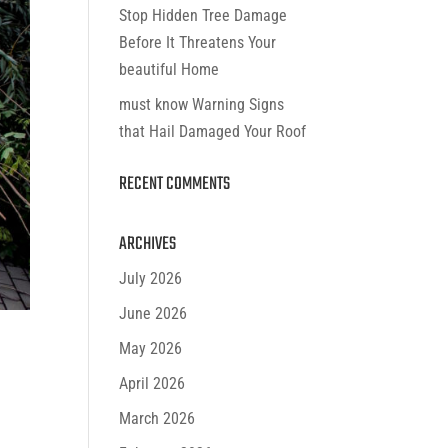
Stop Hidden Tree Damage
Before It Threatens Your
beautiful Home
must know Warning Signs
that Hail Damaged Your Roof
RECENT COMMENTS
ARCHIVES
July 2026
June 2026
May 2026
April 2026
March 2026