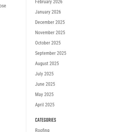
February 2026
lose
January 2026
December 2025
November 2025
October 2025
September 2025
August 2025
July 2025
June 2025
May 2025
April 2025
CATEGORIES
Roofing