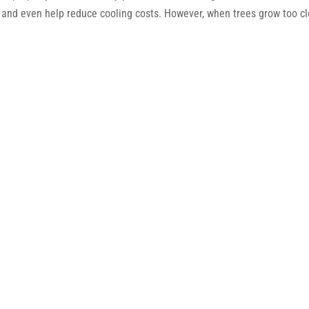
 and even help reduce cooling costs. However, when trees grow too c