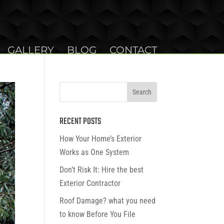
GALLERY
BLOG
CONTACT
RECENT POSTS
How Your Home’s Exterior
Works as One System
Don’t Risk It: Hire the best
Exterior Contractor
Roof Damage? what you need
to know Before You File