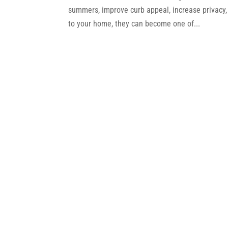
summers, improve curb appeal, increase privacy,
to your home, they can become one of...