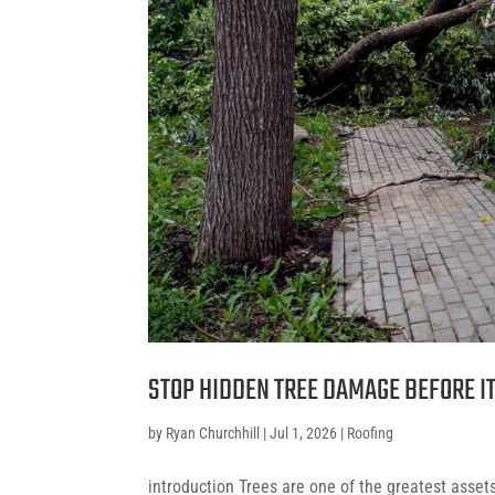
STOP HIDDEN TREE DAMAGE BEFORE I
by
Ryan Churchhill
|
Jul 1, 2026
|
Roofing
introduction Trees are one of the greatest asse