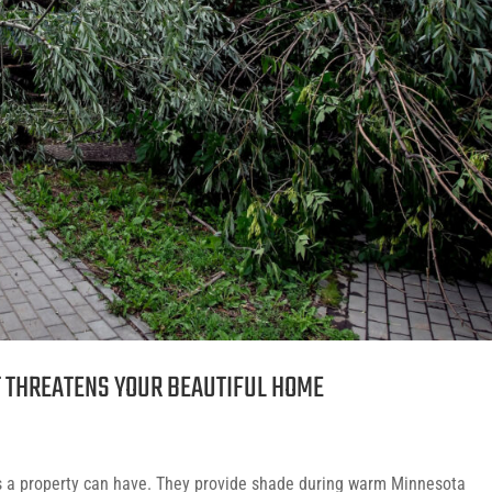
T THREATENS YOUR BEAUTIFUL HOME
ts a property can have. They provide shade during warm Minnesota