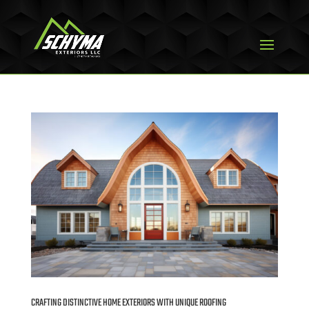
CRAFTING DISTINCTIVE HOME EXTERIORS WITH UNIQUE ROOFING