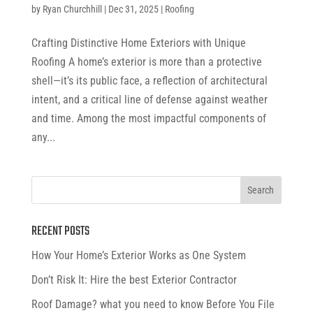
by
Ryan Churchhill
|
Dec 31, 2025
|
Roofing
Crafting Distinctive Home Exteriors with Unique
Roofing A home’s exterior is more than a protective
shell—it’s its public face, a reflection of architectural
intent, and a critical line of defense against weather
and time. Among the most impactful components of
any...
RECENT POSTS
How Your Home’s Exterior Works as One System
Don’t Risk It: Hire the best Exterior Contractor
Roof Damage? what you need to know Before You File