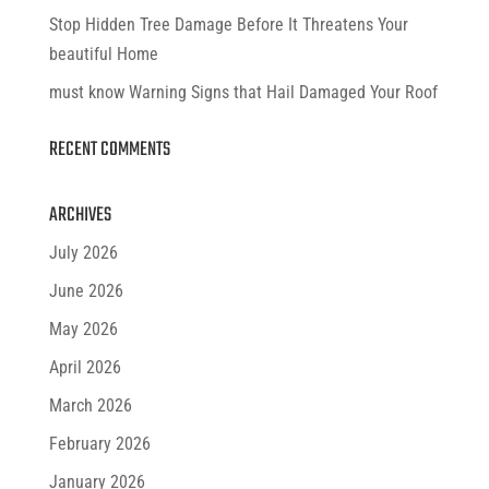
Stop Hidden Tree Damage Before It Threatens Your
beautiful Home
must know Warning Signs that Hail Damaged Your Roof
RECENT COMMENTS
ARCHIVES
July 2026
June 2026
May 2026
April 2026
March 2026
February 2026
January 2026