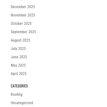
December 2025
November 2025
October 2025
September 2025
August 2025
July 2025
June 2025
May 2025
April 2025
CATEGORIES
Roofing
Uncategorized